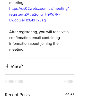
meeting:
https://us02web.zoom.us/meeting/
register/tZAtfu2orjwrH9Xd7R-
EwqcQs-HzG1dT23zg
After registering, you will receive a 
confirmation email containing 
information about joining the 
meeting.
See All
Recent Posts