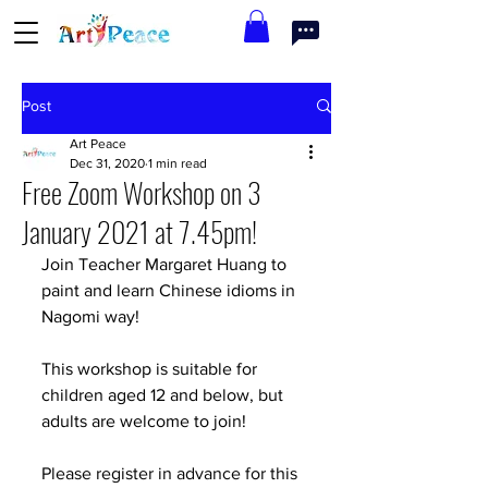
Post
Art Peace
Dec 31, 2020
1 min read
Free Zoom Workshop on 3
January 2021 at 7.45pm!
Join Teacher Margaret Huang to 
paint and learn Chinese idioms in 
Nagomi way!
This workshop is suitable for 
children aged 12 and below, but 
adults are welcome to join!
Please register in advance for this 