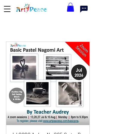
Available Workshops this Month