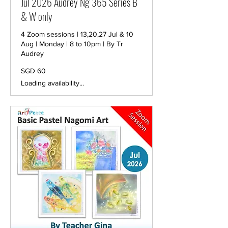
Jul 2026 Audrey Ng 365 Series B
& W only
4 Zoom sessions | 13,20,27 Jul & 10
Aug | Monday | 8 to 10pm | By Tr
Audrey
60
SGD 60
Singapore
dollars
Loading availability...