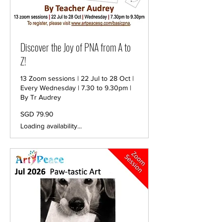
Discover the Joy of PNA from A to
Z!
13 Zoom sessions | 22 Jul to 28 Oct |
Every Wednesday | 7.30 to 9.30pm |
By Tr Audrey
79.90
SGD 79.90
Singapore
dollars
Loading availability...