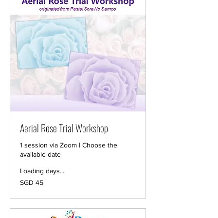
Aerial Rose Trial Workshop
1 session via Zoom | Choose the
available date
Loading days...
45
SGD 45
Singapore
dollars