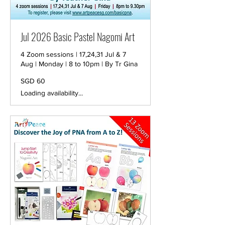
Jul 2026 Basic Pastel Nagomi Art
4 Zoom sessions | 17,24,31 Jul & 7
Aug | Monday | 8 to 10pm | By Tr Gina
60
SGD 60
Singapore
dollars
Loading availability...