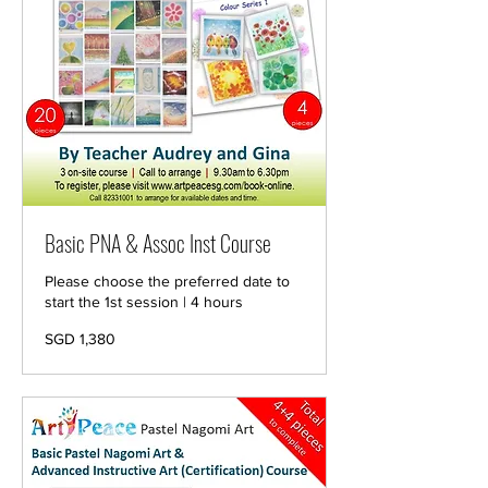
Basic PNA & Assoc Inst Course
Please choose the preferred date to
start the 1st session | 4 hours
1,380
SGD 1,380
Singapore
dollars