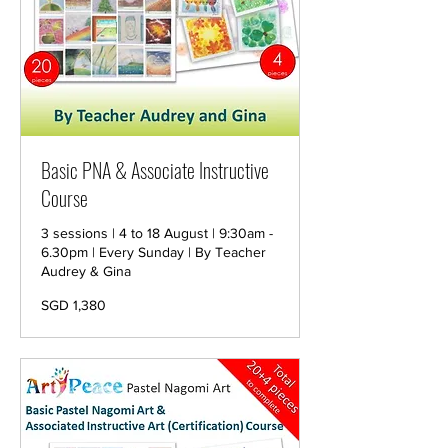
Basic PNA & Associate Instructive
Course
3 sessions | 4 to 18 August | 9:30am -
6.30pm | Every Sunday | By Teacher
Audrey & Gina
1,380
SGD 1,380
Singapore
dollars