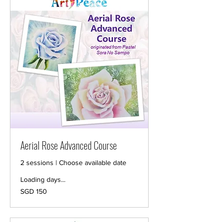
Aerial Rose Advanced Course
2 sessions | Choose available date
Loading days...
150
SGD 150
Singapore
dollars