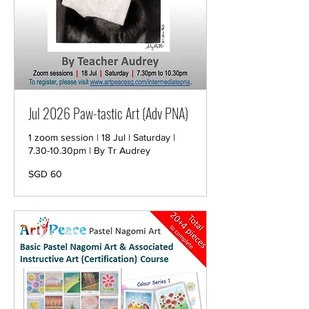
Jul 2026 Paw-tastic Art (Adv PNA)
1 zoom session | 18 Jul | Saturday |
7.30-10.30pm | By Tr Audrey
60
SGD 60
Singapore
dollars