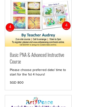
Basic PNA & Advanced Instructive
Course
Please choose preferred date/ time to
start for the 1st 4 hours!
800
SGD 800
Singapore
dollars